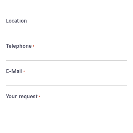
Location
Telephone
*
E-Mail
*
Your request
*