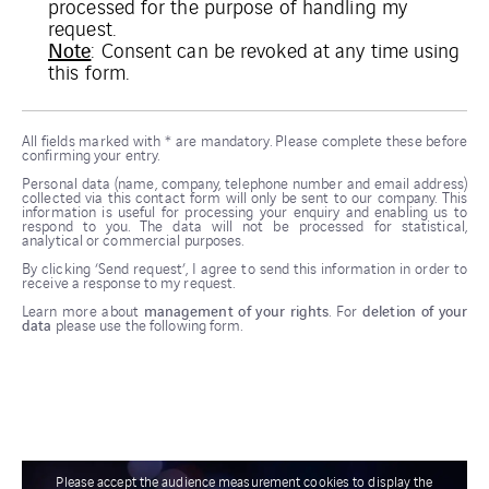
processed for the purpose of handling my
request.
Note
: Consent can be revoked at any time using
this
form
.
All fields marked with * are mandatory. Please complete these before
confirming your entry.
Personal data (name, company, telephone number and email address)
collected via this contact form will only be sent to our company. This
information is useful for processing your enquiry and enabling us to
respond to you. The data will not be processed for statistical,
analytical or commercial purposes.
By clicking ‘Send request’, I agree to send this information in order to
receive a response to my request.
Learn more about
management of your rights
. For
deletion of your
data
please use the following form.
Please accept the audience measurement cookies to display the