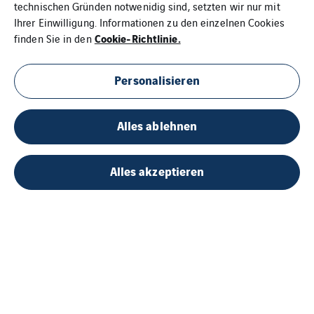
technischen Gründen notwenidig sind, setzten wir nur mit
Ihrer Einwilligung. Informationen zu den einzelnen Cookies
Cookie-Richtlinie.
finden Sie in den
Personalisieren
Alles ablehnen
Alles akzeptieren