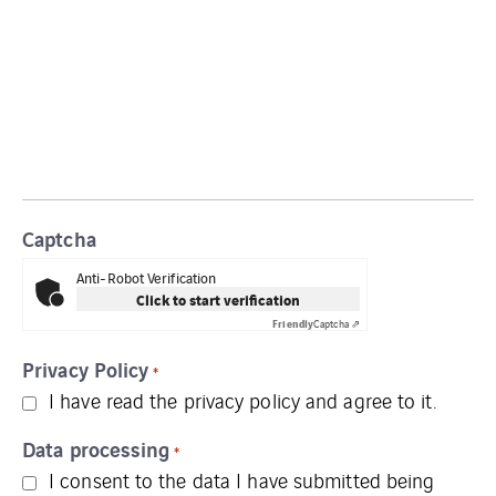
Captcha
Anti-Robot Verification
Click to start verification
Friendly
Captcha ⇗
Privacy Policy
*
I have read the
privacy policy
and agree to it.
Data processing
*
I consent to the data I have submitted being