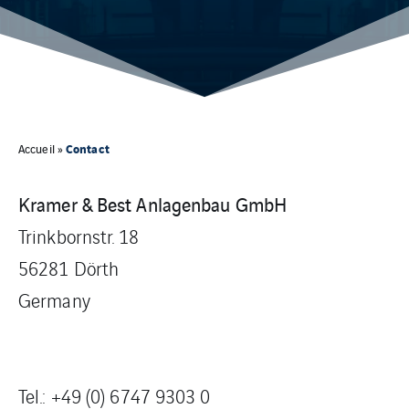
Contact
Accueil
»
Kramer & Best Anlagenbau GmbH
Trinkbornstr. 18
56281 Dörth
Germany
Tel.:
+49 (0) 6747 9303 0