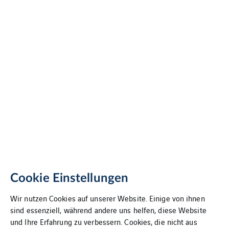
Cookie Einstellungen
Wir nutzen Cookies auf unserer Website. Einige von ihnen
sind essenziell, während andere uns helfen, diese Website
und Ihre Erfahrung zu verbessern. Cookies, die nicht aus