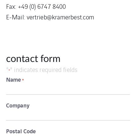
Fax: +49 (0) 6747 8400
E-Mail:
vertrieb@kramerbest.com
contact form
"
" indicates required fields
*
Name
*
Company
Postal Code