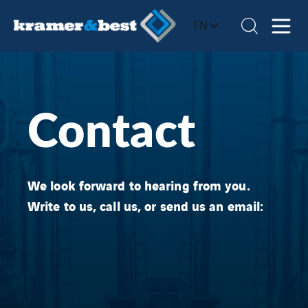
EN
Contact
We look forward to hearing from you.
Write to us, call us, or send us an email: